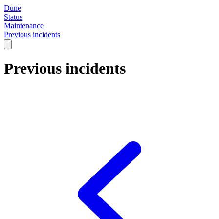
Dune
Status
Maintenance
Previous incidents
Previous incidents