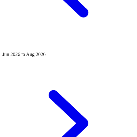
Jun 2026 to Aug 2026