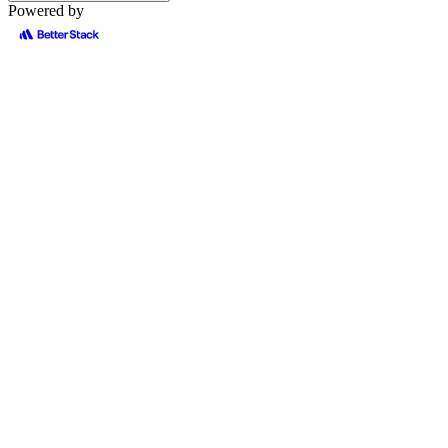
Powered by