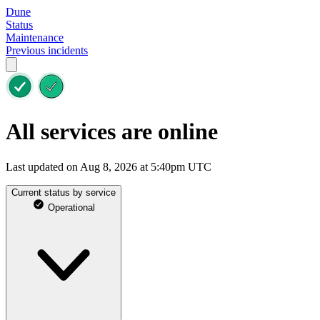
Dune
Status
Maintenance
Previous incidents
All services are online
Last updated on Aug 8, 2026 at 5:40pm UTC
Current status by service
Operational